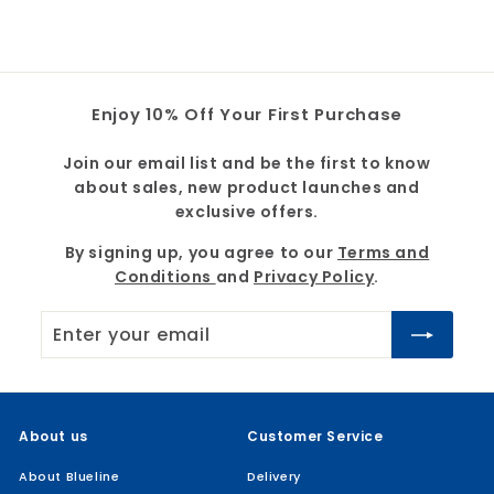
7
5
.
9
4
9
Enjoy 10% Off Your First Purchase
Join our email list and be the first to know
about sales, new product launches and
exclusive offers.
By signing up, you agree to our
Terms and
Conditions
and
Privacy Policy
.
Enter
Subscribe
your
email
About us
Customer Service
About Blueline
Delivery