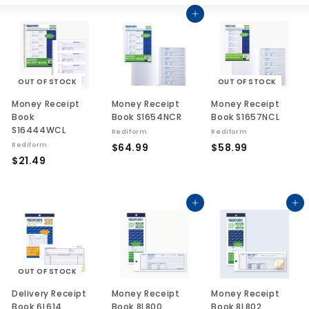
List
Large
Sma
Add to cart
OUT OF STOCK
OUT OF STOCK
Money Receipt
Money Receipt
Money Receipt
Book
Book S1654NCR
Book S1657NCL
S16444WCL
Rediform
Rediform
$
$
Rediform
$64.99
$58.99
$
$21.49
6
5
2
4
8
1
.
.
.
Add to cart
Add to cart
9
9
4
9
9
9
OUT OF STOCK
Delivery Receipt
Money Receipt
Money Receipt
Book 6L614
Book 8L800
Book 8L802