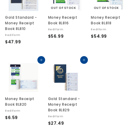
OUT OF STOCK
OUT OF STOCK
Gold Standard -
Money Receipt
Money Receipt
Money Receipt
Book 8L816
Book 8L818
Book 8L810
Rediform
Rediform
$
$
Rediform
$56.99
$54.99
$
$47.99
5
5
4
6
4
7
.
.
.
Add to cart
Add to cart
9
9
9
9
9
9
Money Receipt
Gold Standard -
Book 8L820
Money Receipt
Book 8L829
Rediform
$
$6.59
Rediform
$
$27.49
6
2
.