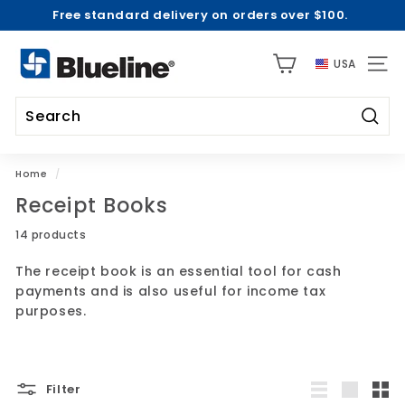
Free standard delivery on orders over $100.
Skip
to
2026-2027 Academic Collections are Here! |
Shop Now
Pause
content
B
>
slideshow
USA
l
SITE 
u
e
Searc
l
Search
Close
i
Home
/
n
Receipt Books
e
U
14 products
S
The receipt book is an essential tool for cash
A
payments and is also useful for income tax
purposes.
Filter