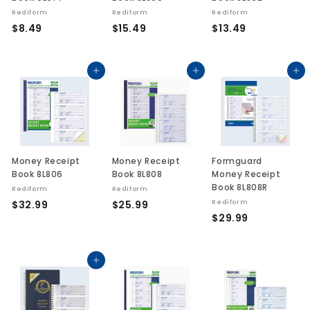
Rediform
Rediform
Rediform
$
$
$
$8.49
$15.49
$13.49
8
1
1
.
5
3
4
.
.
Add to cart
Add to cart
Add to cart
9
4
4
9
9
Money Receipt
Money Receipt
Formguard
Book 8L806
Book 8L808
Money Receipt
Book 8L808R
Rediform
Rediform
$
$
$32.99
$25.99
Rediform
$
$29.99
3
2
2
2
5
9
.
.
.
Add to cart
9
9
9
9
9
9